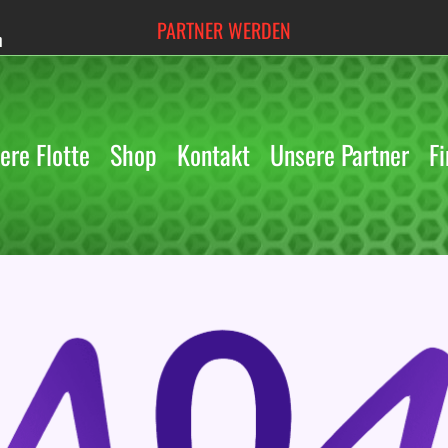
PARTNER WERDEN
h
ere Flotte
Shop
Kontakt
Unsere Partner
Fi