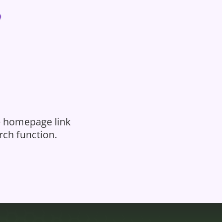
he homepage link
rch function.