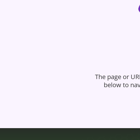
The page or URL
below to nav