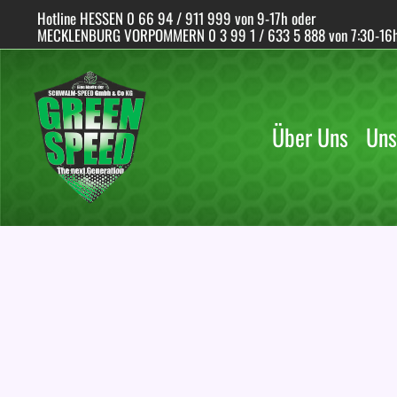
Skip
Hotline HESSEN 0 66 94 / 911 999 von 9-17h oder
to
MECKLENBURG VORPOMMERN 0 3 99 1 / 633 5 888 von 7:30-16
content
Über Uns
Uns