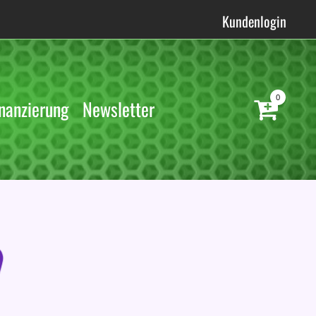
Kundenlogin
0
nanzierung
Newsletter